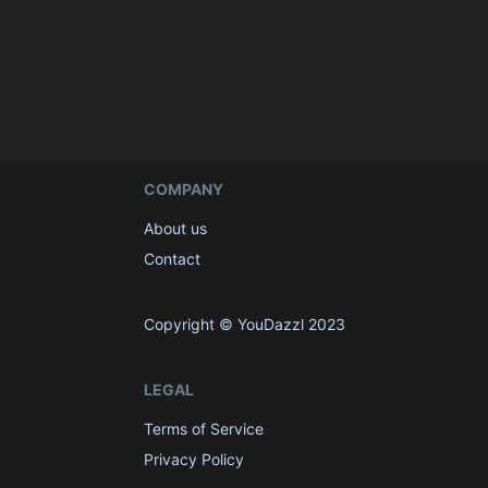
COMPANY
About us
Contact
Copyright © YouDazzl 2023
LEGAL
Terms of Service
Privacy Policy