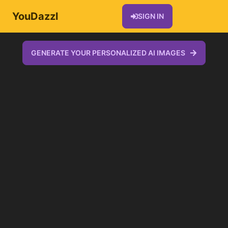
YouDazzl
SIGN IN
GENERATE YOUR PERSONALIZED AI IMAGES